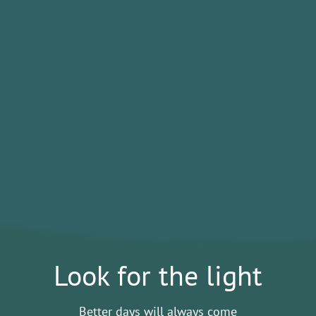
Look for the light
Better days will always come