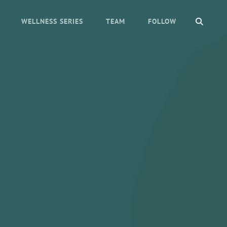
SEAR
WELLNESS SERIES
TEAM
FOLLOW