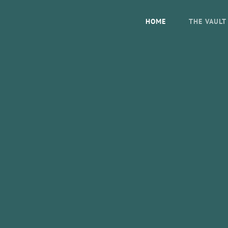
HOME
THE VAULT