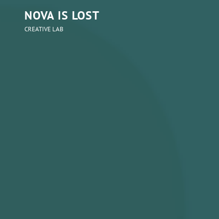
NOVA IS LOST
CREATIVE LAB