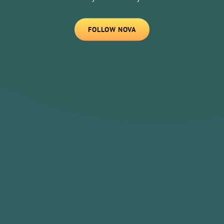
FOLLOW
FOLLOW NOVA
NOVA