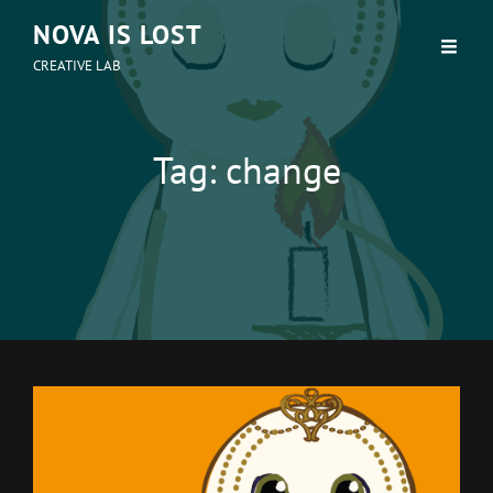
NOVA IS LOST
CREATIVE LAB
Tag:
change