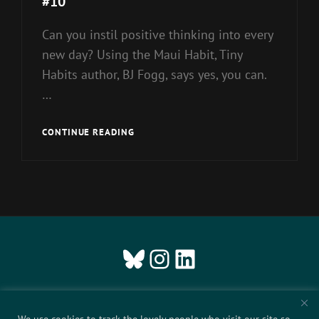
#10
Can you instil positive thinking into every
new day? Using the Maui Habit, Tiny
Habits author, BJ Fogg, says yes, you can.
…
#10
CONTINUE READING
Bluesky
Instagram
LinkedIn
ABOUT US
We use cookies to track the lovely people who visit our site so