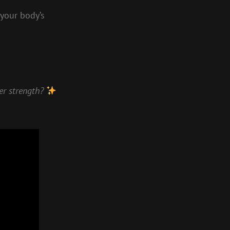
 your body’s
ner strength?