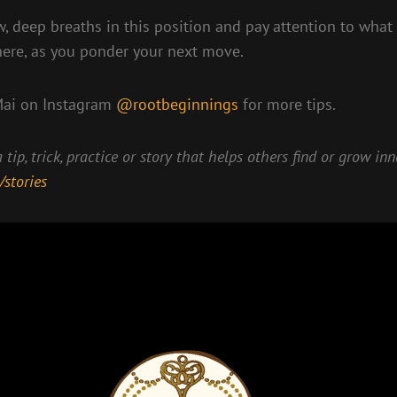
, deep breaths in this position and pay attention to what
here, as you ponder your next move.
Mai on Instagram
@rootbeginnings
for more tips.
 tip, trick, practice or story that helps others find or grow in
/stories