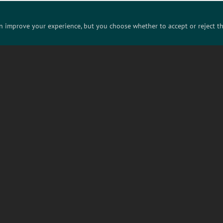
Know someone who'd love this? Share it!
an improve your experience, but you choose whether to accept or reject t
Bluesky
Instagram
LinkedIn
ABOUT US