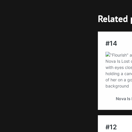
Related 