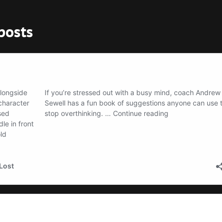
posts