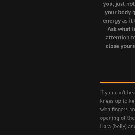
you, just no
your body ge
energy as it 
Ask what i
attention t
close yours
If you can’t he
knees up to ke
with fingers 
opening of the 
Hara (belly) an