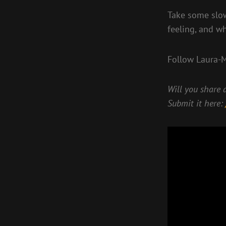
Take some slow
feeling, and w
Follow Laura-
Will you share a
Submit it here: