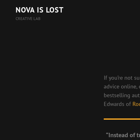
NOVA IS LOST
CREATIVE LAB
If you’re not s
advice online,
bestselling au
Edwards of
Ro
“Instead of t