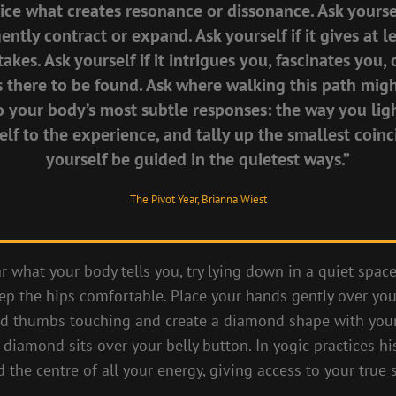
tice what creates resonance or dissonance. Ask yoursel
ntly contract or expand. Ask yourself if it gives at 
takes. Ask yourself if it intrigues you, fascinates you
s there to be found. Ask where walking this path migh
o your body’s most subtle responses: the way you lig
elf to the experience, and tally up the smallest coinc
yourself be guided in the quietest ways.”
The Pivot Year, Brianna Wiest
ar what your body tells you, try lying down in a quiet spac
ep the hips comfortable. Place your hands gently over yo
and thumbs touching and create a diamond shape with yo
diamond sits over your belly button. In yogic practices his
d the centre of all your energy, giving access to your true s