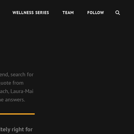
SEAR
WELLNESS SERIES
TEAM
FOLLOW
end, search for
 quote from
oach, Laura-Mai
the answers.
tely right for