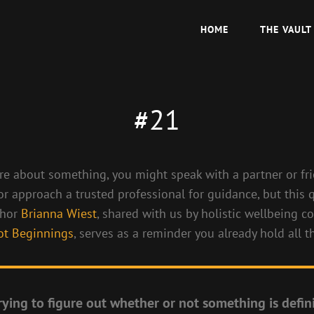
HOME
THE VAULT
#21
ure about something, you might speak with a partner or fri
 or approach a trusted professional for guidance, but this
thor
Brianna Wiest
, shared with us by holistic wellbeing c
ot Beginnings
, serves as a reminder you already hold all 
rying to figure out whether or not something is defini