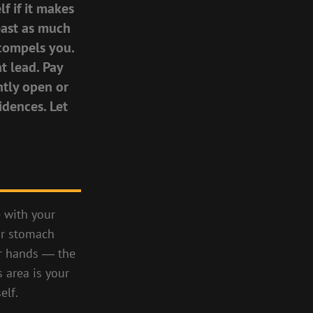
f if it makes
least as much
, compels you.
t lead. Pay
htly open or
idences. Let
e with your
ur stomach
ur hands ― the
 area is your
elf.